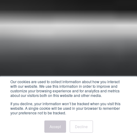
Our cookies are used to collect information about how you interact
with our website. We use this information in order to improve and
customize your browsing experience and for analytics and metrics
about our visitors both on this website and other media.
If you decline, your information won’t be tracked when you visit this
website. A single cookie will be used in your browser to remember
your preference not to be tracked.
Accept
Decline