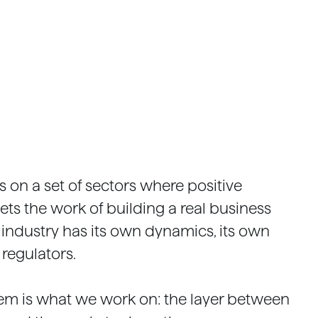
 on a set of sectors where positive
ts the work of building a real business
 industry has its own dynamics, its own
 regulators.
em is what we work on: the layer between