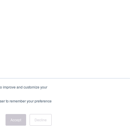
r to improve and customize your
rowser to remember your preference
Accept
Decline