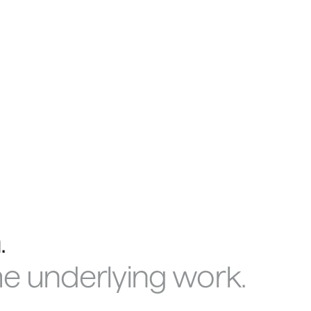
.
me underlying work.