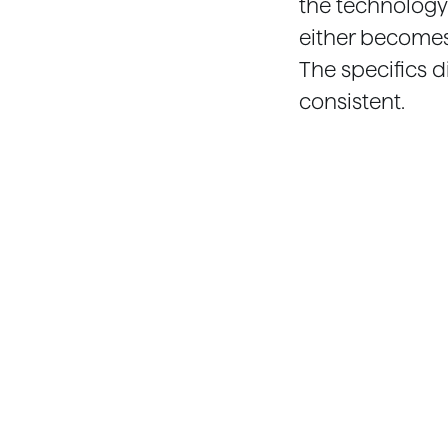
the technology
either becomes 
The specifics d
consistent.