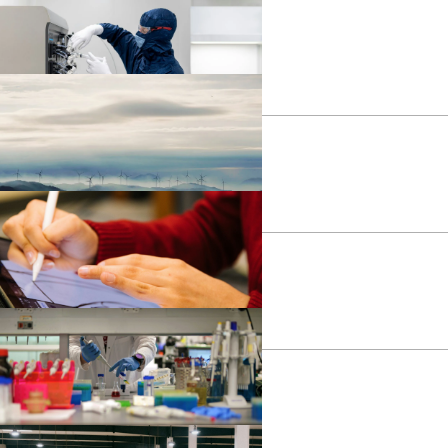
ducation
ealth
ndustrial