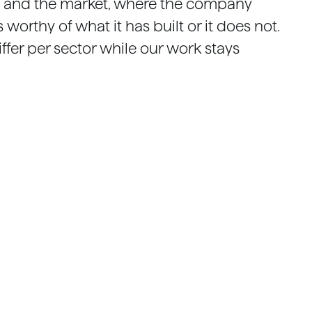
 and the market, where the company
worthy of what it has built or it does not.
iffer per sector while our work stays