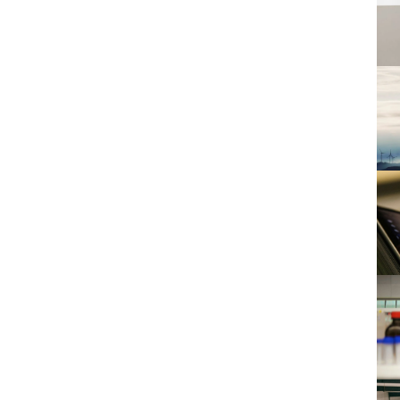
E
H
I