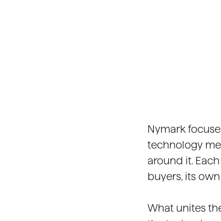
Nymark focuses
technology mee
around it. Each
buyers, its own
What unites th