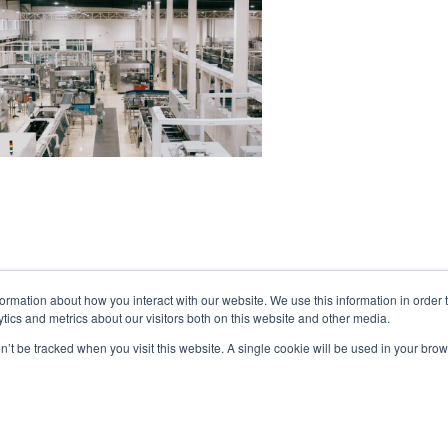
formation about how you interact with our website. We use this information in orde
tics and metrics about our visitors both on this website and other media.
on’t be tracked when you visit this website. A single cookie will be used in your b