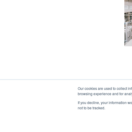
Our cookies are used to collect in
browsing experience and for analy
If you decline, your information w
not to be tracked.