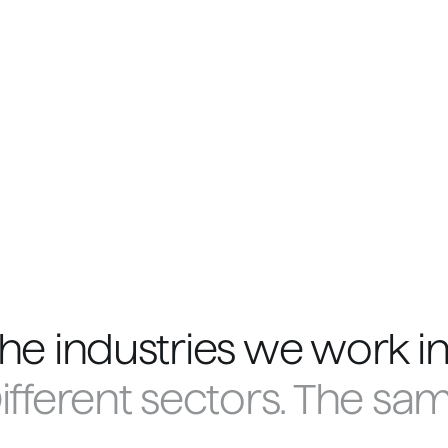
he industries we work in
ifferent sectors. The sa