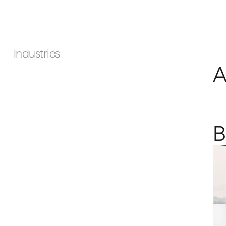
Industries
A
B
C