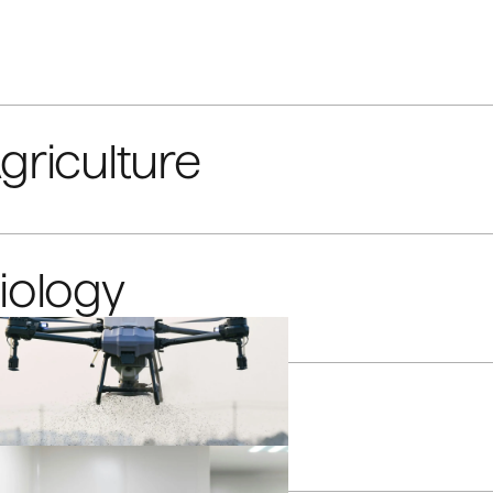
griculture
iology
limate